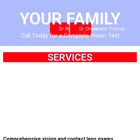
YOUR FAMILY
Dr. Richard Thomas
Dr. Charmaine Thomas
Call Today for a Complete Vision Test
SERVICES
Comprehensive vision and contact lens exams.