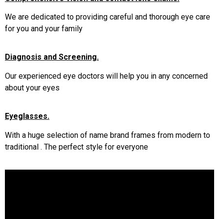
We are dedicated to providing careful and thorough eye care
for you and your family
Diagnosis and Screening.
Our experienced eye doctors will help you in any concerned
about your eyes
Eyeglasses.
With a huge selection of name brand frames from modern to
traditional . The perfect style for everyone