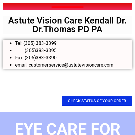
Astute Vision Care Kendall Dr.
Dr.Thomas PD PA
Tel: (305) 383-3399
(305)383-3395
Fax: (305)383-3390
email: customerservice@astutevisioncare.com
CHECK STATUS OF YOUR ORDER
EYE CARE FOR